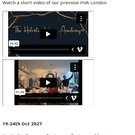
Watch a short video of our previous HVA London.
19-24th Oct 2027