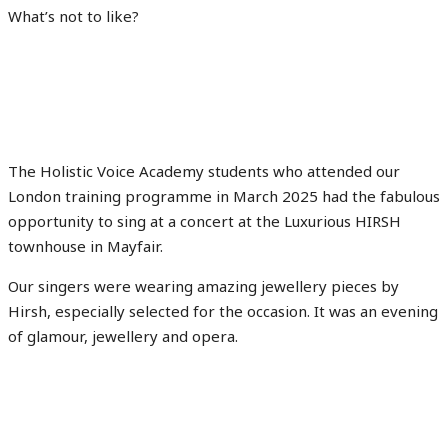
What’s not to like?
The Holistic Voice Academy students who attended our
London training programme in March 2025 had the fabulous
opportunity to sing at a concert at the Luxurious HIRSH
townhouse in Mayfair.
Our singers were wearing amazing jewellery pieces by
Hirsh, especially selected for the occasion. It was an evening
of glamour, jewellery and opera.