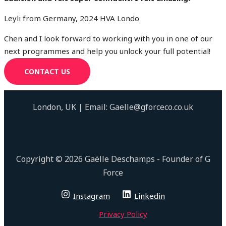
Leyli from Germany, 2024 HVA Londo
Chen and I look forward to working with you in one of our
next programmes and help you unlock your full potential!
CONTACT US
London, UK | Email: Gaelle@gforceco.co.uk
Copyright © 2026 Gaëlle Deschamps - Founder of G
Force
Instagram
Linkedin
Privacy Policy