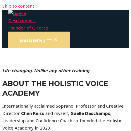
Skip to content
MAIN MENU
Life changing. Unlike any other training.
ABOUT THE HOLISTIC VOICE
ACADEMY
Internationally acclaimed Soprano, Professor and Creative
Director
Chen Reiss
and myself,
Gaëlle Deschamps
,
Leadership and Confidence Coach co-founded the Holistic
Voice Academy in 2023.