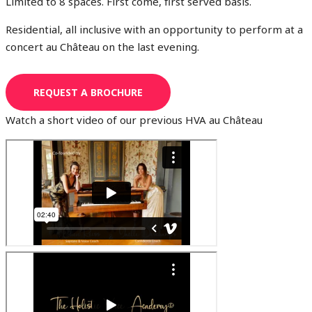
Limited to 8 spaces. First come, first served basis.
Residential, all inclusive with an opportunity to perform at a
concert au Château on the last evening.
REQUEST A BROCHURE
Watch a short video of our previous HVA au Château