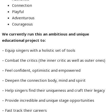
Connection
Playful
Adventurous
Courageous
We currently run this an ambitious and unique
educational project to:
– Equip singers with a holistic set of tools
– Combat the critics (the inner critic as well as outer ones)
– Feel confident, optimistic and empowered
– Deepen the connection body, mind and spirit
– Help singers find their uniqueness and craft their legacy
– Provide incredible and unique stage opportunities
– Fast track their careers