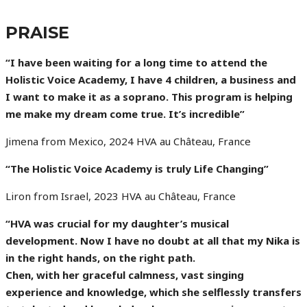
PRAISE
“I have been waiting for a long time to attend the
Holistic Voice Academy, I have 4 children, a business and
I want to make it as a soprano. This program is helping
me make my dream come true. It’s incredible”
Jimena from Mexico, 2024 HVA au Château, France
“The Holistic Voice Academy is truly Life Changing”
Liron from Israel, 2023 HVA au Château, France
“HVA was crucial for my daughter’s musical
development. Now I have no doubt at all that my Nika is
in the right hands, on the right path.
Chen, with her graceful calmness, vast singing
experience and knowledge, which she selflessly transfers