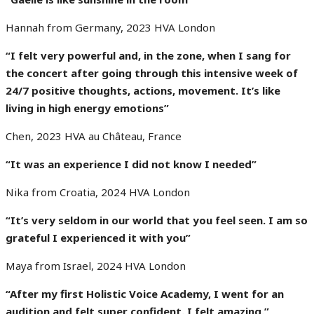
Hannah from Germany, 2023 HVA London
“I felt very powerful and, in the zone, when I sang for
the concert after going through this intensive week of
24/7 positive thoughts, actions, movement. It’s like
living in high energy emotions”
Chen, 2023 HVA au Château, France
“It was an experience I did not know I needed”
Nika from Croatia, 2024 HVA London
“It’s very seldom in our world that you feel seen. I am so
grateful I experienced it with you”
Maya from Israel, 2024 HVA London
“After my first Holistic Voice Academy, I went for an
audition and felt super confident. I felt amazing.”