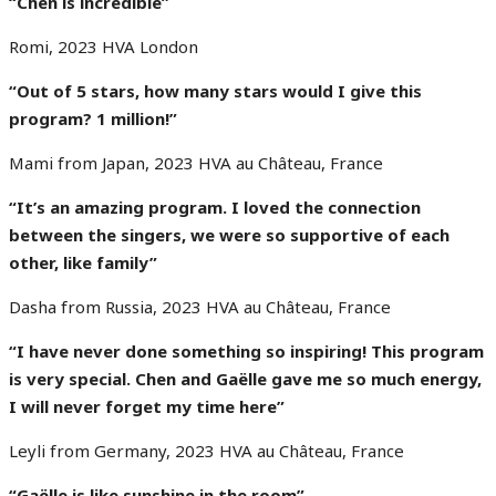
“Chen is incredible”
Romi, 2023 HVA London
“Out of 5 stars, how many stars would I give this
program? 1 million!”
Mami from Japan, 2023 HVA au Château, France
“It’s an amazing program.
I loved the connection
between the singers,
we were so supportive of each
other, like family”
Dasha from Russia, 2023 HVA au Château, France
“I have never done something so inspiring!
This program
is very special.
Chen and Gaëlle gave me so much energy,
I will never forget my time here
”
Leyli from Germany, 2023 HVA au Château, France
“Gaëlle is like sunshine in the room”