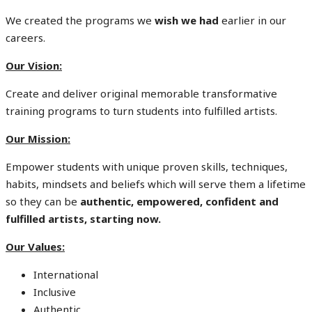
We created the programs we
wish we had
earlier in our
careers.
Our Vision:
Create and deliver original memorable transformative
training programs to turn students into fulfilled artists.
Our Mission:
Empower students with unique proven skills, techniques,
habits, mindsets and beliefs which will serve them a lifetime
so they can be
authentic, empowered, confident and
fulfilled artists, starting now.
Our Values:
International
Inclusive
Authentic