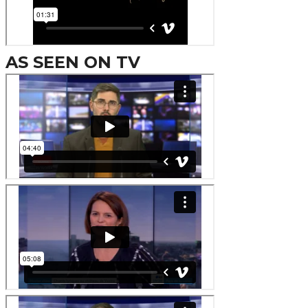
AS SEEN ON TV