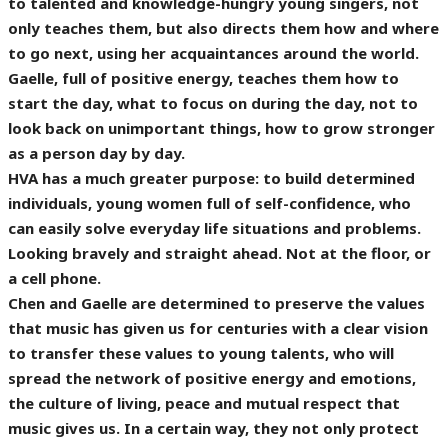
to talented and knowledge-hungry young singers, not
only teaches them, but also directs them how and where
to go next, using her acquaintances around the world.
Gaelle, full of positive energy, teaches them how to
start the day, what to focus on during the day, not to
look back on unimportant things, how to grow stronger
as a person day by day.
HVA has a much greater purpose: to build determined
individuals, young women full of self-confidence, who
can easily solve everyday life situations and problems.
Looking bravely and straight ahead. Not at the floor, or
a cell phone.
Chen and Gaelle are determined to preserve the values
that music has given us for centuries with a clear vision
to transfer these values to young talents, who will
spread the network of positive energy and emotions,
the culture of living, peace and mutual respect that
music gives us. In a certain way, they not only protect