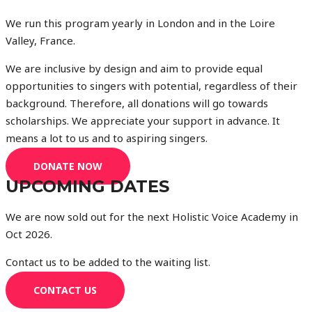
We run this program yearly in London and in the Loire
Valley, France.
We are inclusive by design and aim to provide equal
opportunities to singers with potential, regardless of their
background. Therefore, all donations will go towards
scholarships. We appreciate your support in advance. It
means a lot to us and to aspiring singers.
DONATE NOW
UPCOMING DATES
We are now sold out for the next Holistic Voice Academy in
Oct 2026.
Contact us to be added to the waiting list.
CONTACT US