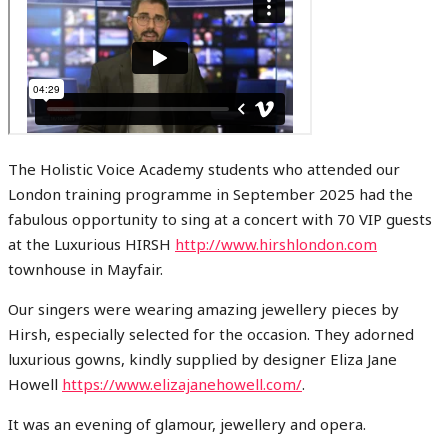
The Holistic Voice Academy students who attended our
London training programme in September 2025 had the
fabulous opportunity to sing at a concert with 70 VIP guests
at the Luxurious HIRSH
http://www.hirshlondon.com
townhouse in Mayfair.
Our singers were wearing amazing jewellery pieces by
Hirsh, especially selected for the occasion. They adorned
luxurious gowns, kindly supplied by designer Eliza Jane
Howell
https://www.elizajanehowell.com/
.
It was an evening of glamour, jewellery and opera.