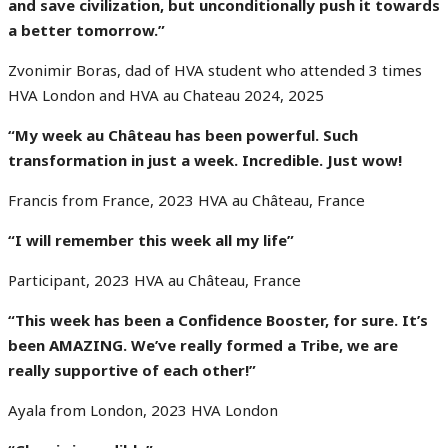
and save civilization, but unconditionally push it towards
a better tomorrow.”
Zvonimir Boras, dad of HVA student who attended 3 times
HVA London and HVA au Chateau 2024, 2025
“My week au Château has been powerful. Such
transformation in just a week. Incredible. Just wow!
Francis from France, 2023 HVA au Château, France
“I will remember this week all my life”
Participant, 2023 HVA au Château, France
“This week has been a Confidence Booster, for sure. It’s
been AMAZING. We’ve really formed a
Tribe,
we are
really supportive
of each other!”
Ayala from London, 2023 HVA London